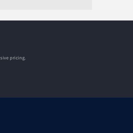
sive pricing.