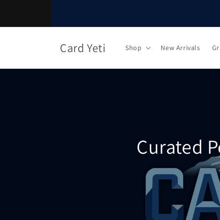
Skip to
content
Card Yeti
Shop
New Arrivals
Gr
Curated P