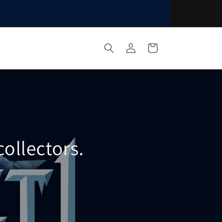
Log
Cart
in
ollectors.