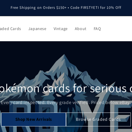
Free Shipping on Orders $150+ • Code FIRSTYETI for 10% Off
aded Cards
Japanese
Vintage
About
FAQ
okémon cards for serious c
Every card inspected. Every grade verified. Priced below eBay.
Shop New Arrivals
Browse Graded Cards