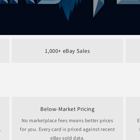
1,000+ eBay Sales
Below-Market Pricing
No marketplace fees means better prices
E
.
for you. Every card is priced against recent
eBay sold data.