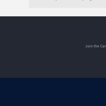
Join the Car