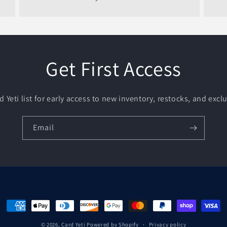
Get First Access
d Yeti list for early access to new inventory, restocks, and exclu
Email
Payment
methods
© 2026,
Card Yeti
Powered by Shopify
Privacy policy