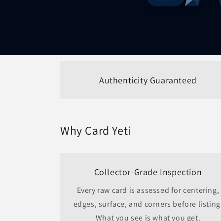
Authenticity Guaranteed
Why Card Yeti
Collector-Grade Inspection
Every raw card is assessed for centering,
edges, surface, and corners before listing
What you see is what you get.