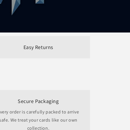
Easy Returns
Secure Packaging
very order is carefully packed to arrive
safe. We treat your cards like our own
collection.